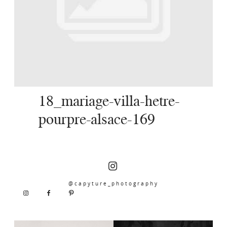
SERVICES
JOURNAL
CONTACT
18_mariage-villa-hetre-
pourpre-alsace-169
@capyture_photography