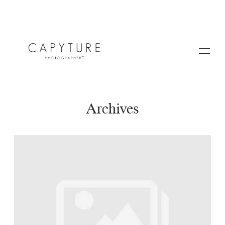
Archives
HOME
A PROPOS