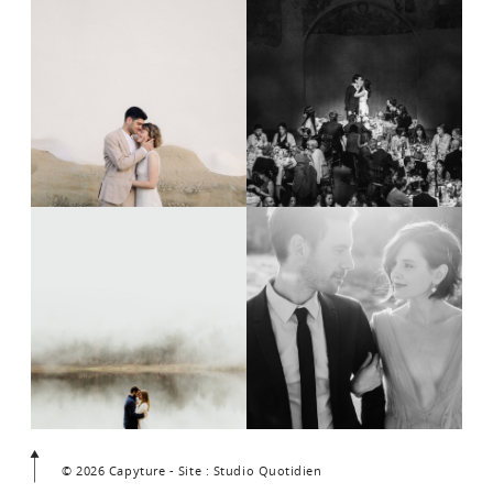
© 2026 Capyture - Site : Studio Quotidien