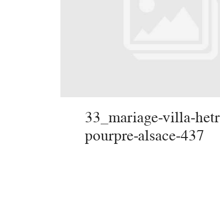
33_mariage-villa-hetr
pourpre-alsace-437