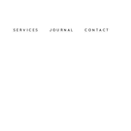
SERVICES
JOURNAL
CONTACT