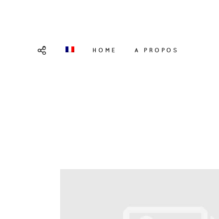
HOME
A PROPOS