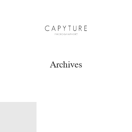
Archives