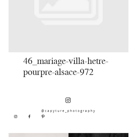
SERVICES
JOURNAL
CONTACT
46_mariage-villa-hetre-
pourpre-alsace-972
@capyture_photography