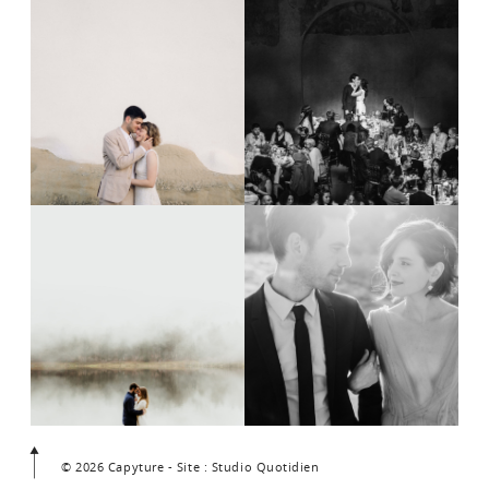
© 2026 Capyture - Site : Studio Quotidien