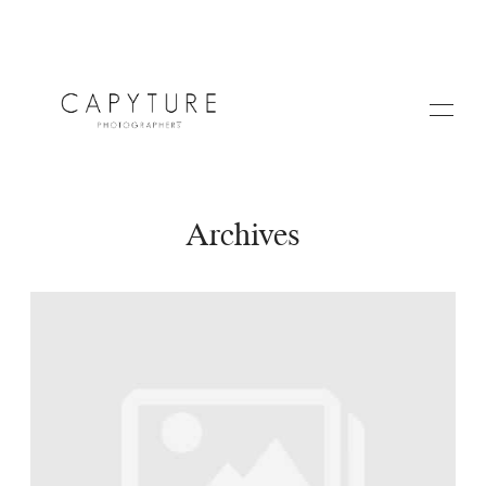
Archives
HOME
A PROPOS