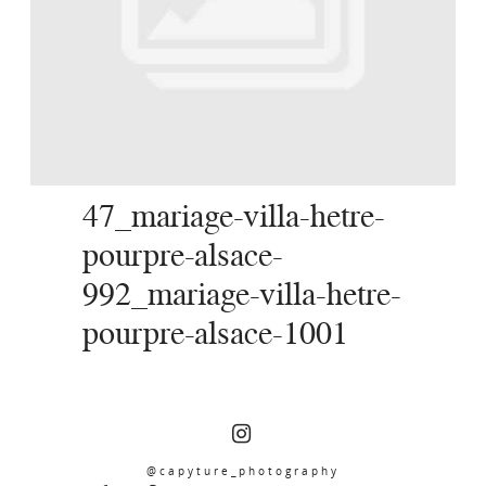
SERVICES
JOURNAL
CONTACT
47_mariage-villa-hetre-
pourpre-alsace-
992_mariage-villa-hetre-
pourpre-alsace-1001
@capyture_photography