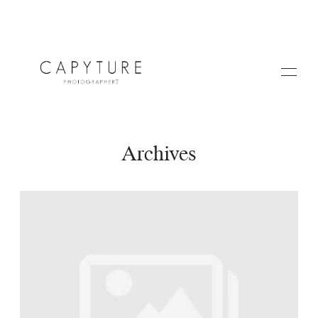
Archives
HOME
A PROPOS