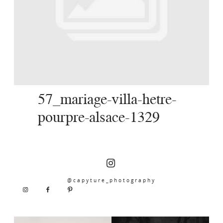
SERVICES
JOURNAL
CONTACT
57_mariage-villa-hetre-
pourpre-alsace-1329
@capyture_photography