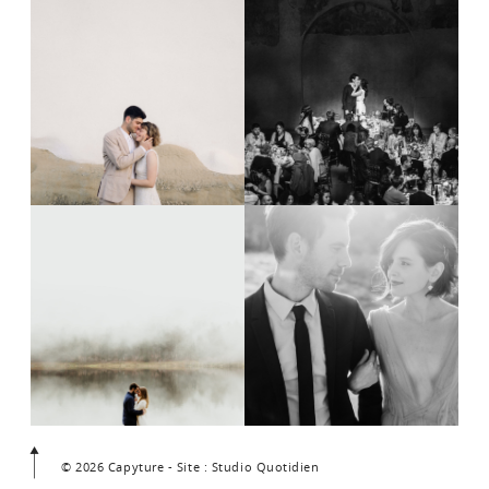
© 2026 Capyture - Site : Studio Quotidien