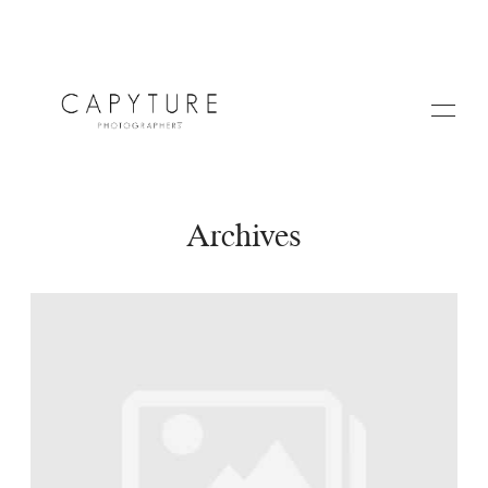
Archives
HOME
A PROPOS