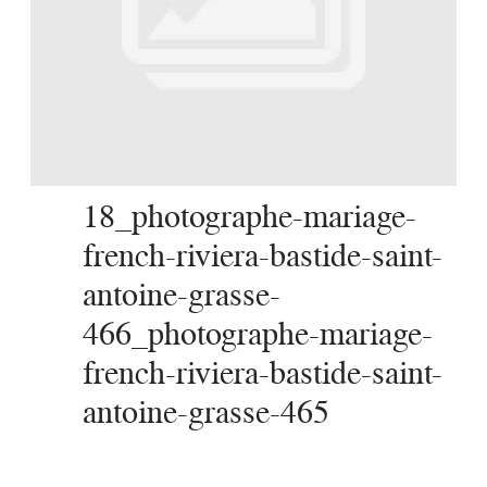
SERVICES
JOURNAL
CONTACT
18_photographe-mariage-
french-riviera-bastide-saint-
antoine-grasse-
466_photographe-mariage-
french-riviera-bastide-saint-
antoine-grasse-465