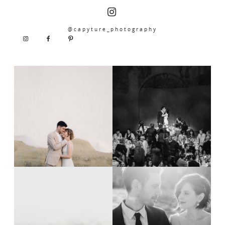
@capyture_photography