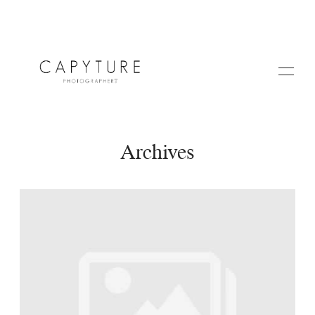
Archives
HOME
A PROPOS