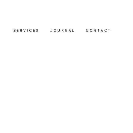
SERVICES
JOURNAL
CONTACT