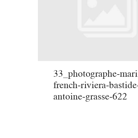
33_photographe-mari
french-riviera-bastide
antoine-grasse-622