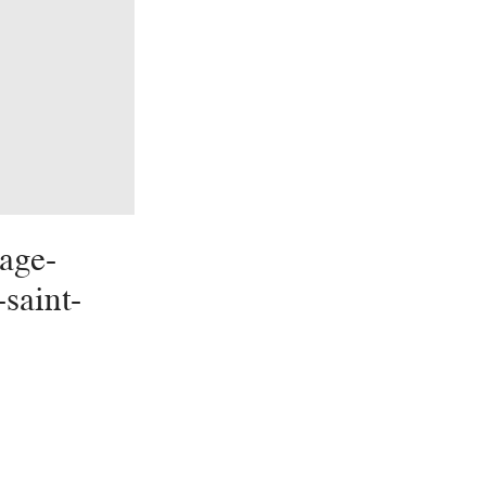
age-
-saint-