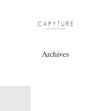
Archives