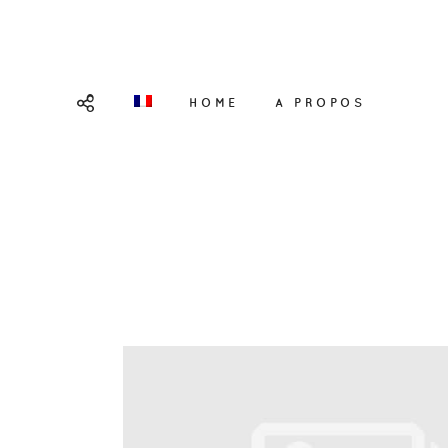
HOME
A PROPOS