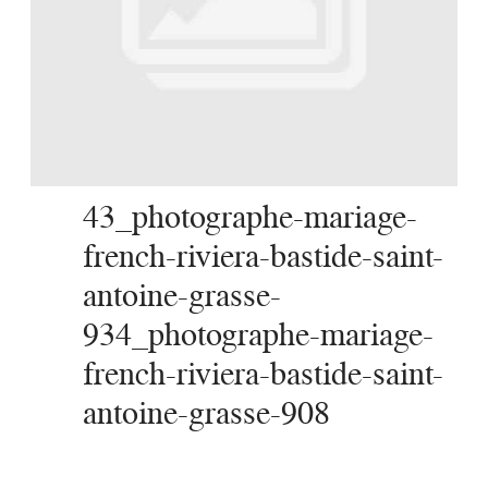
SERVICES
JOURNAL
CONTACT
43_photographe-mariage-
french-riviera-bastide-saint-
antoine-grasse-
934_photographe-mariage-
french-riviera-bastide-saint-
antoine-grasse-908