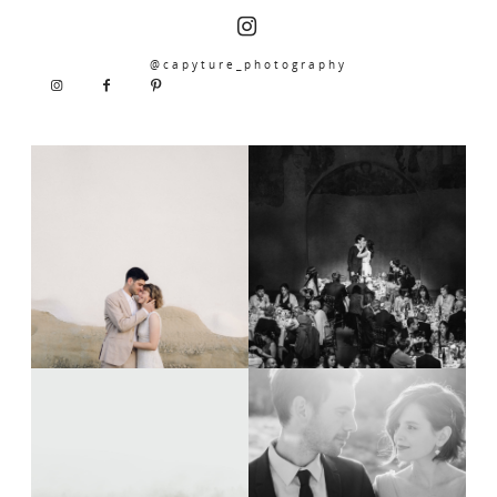
@capyture_photography