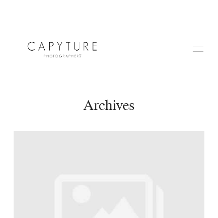
Archives
HOME
A PROPOS