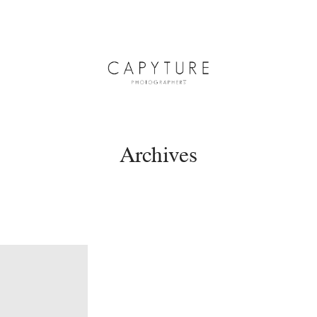
Archives