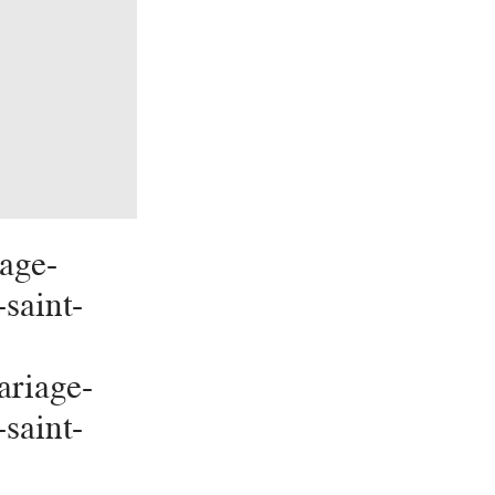
age-
-saint-
riage-
-saint-