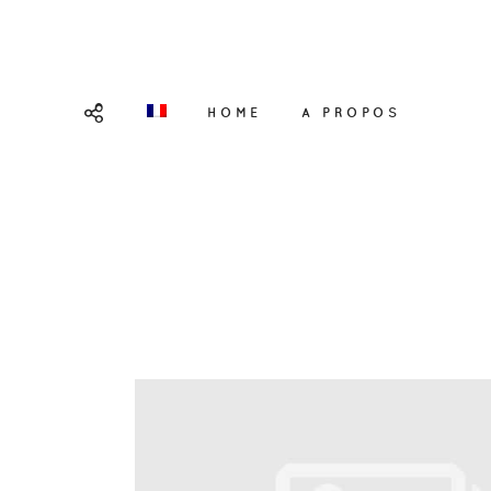
HOME
A PROPOS