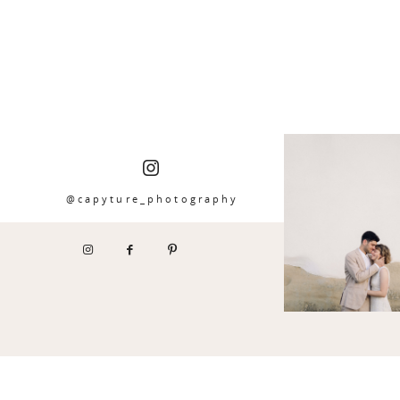
@capyture_photography