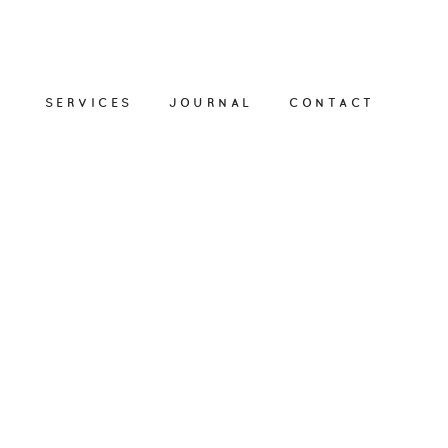
SERVICES
JOURNAL
CONTACT