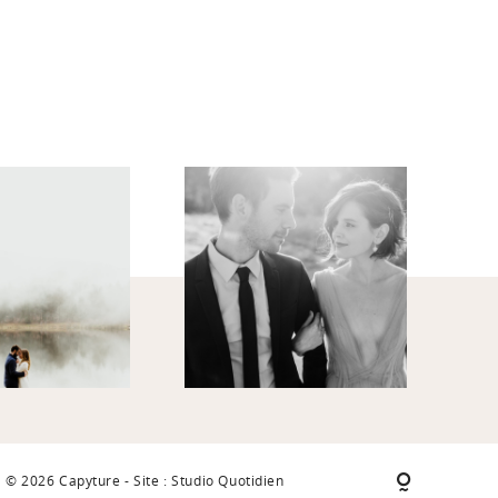
© 2026 Capyture - Site : Studio Quotidien