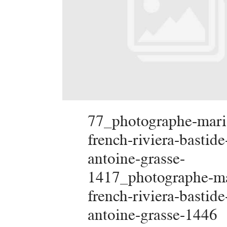
77_photographe-mari
french-riviera-bastide
antoine-grasse-
1417_photographe-ma
french-riviera-bastide
antoine-grasse-1446