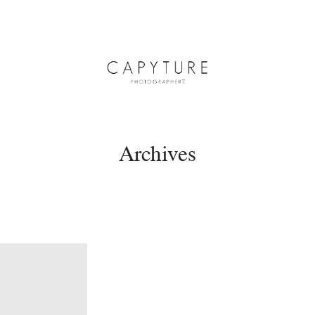
Archives