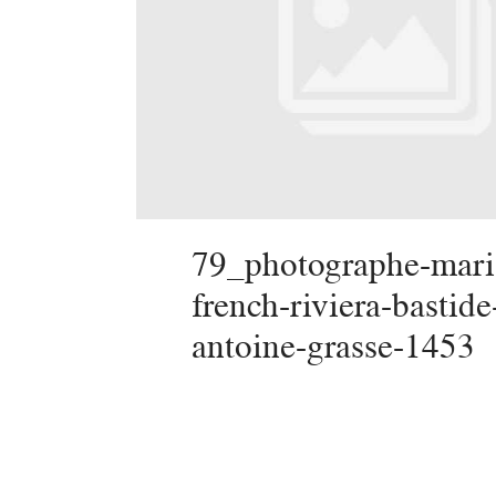
79_photographe-mari
french-riviera-bastide
antoine-grasse-1453