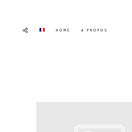
HOME
A PROPOS