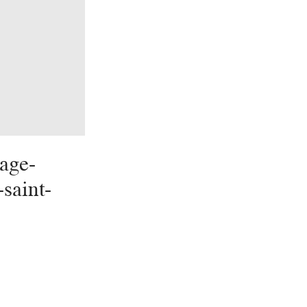
age-
-saint-