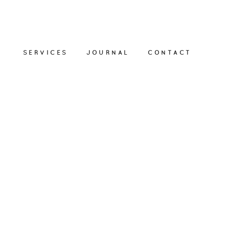
SERVICES
JOURNAL
CONTACT