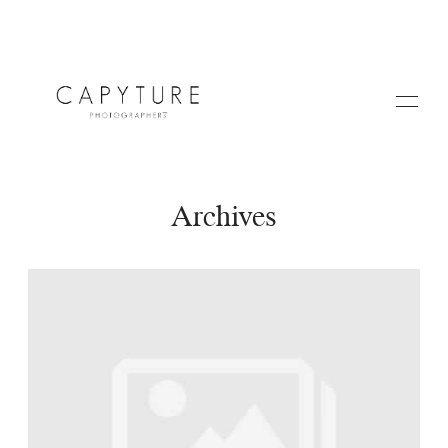
Archives
HOME
A PROPOS