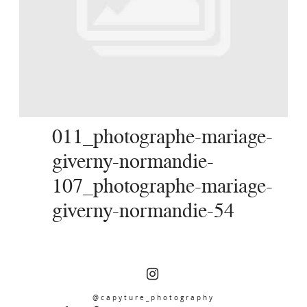
SERVICES
JOURNAL
CONTACT
011_photographe-mariage-
giverny-normandie-
107_photographe-mariage-
giverny-normandie-54
@capyture_photography