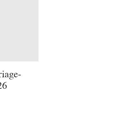
iage-
26