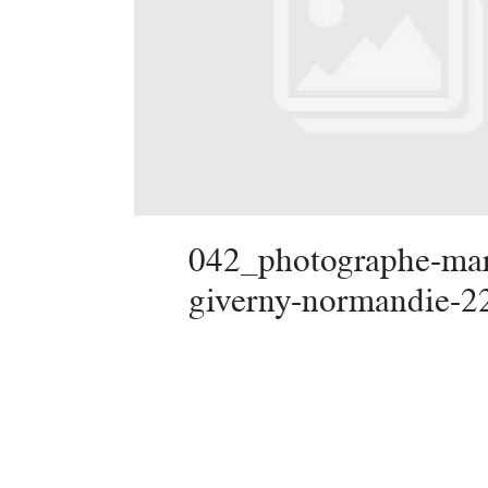
042_photographe-mar
giverny-normandie-2