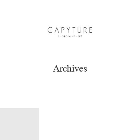
Archives