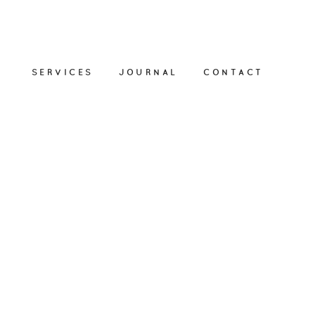
SERVICES
JOURNAL
CONTACT