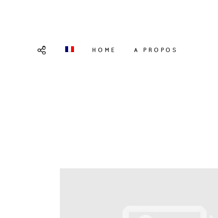
HOME
A PROPOS