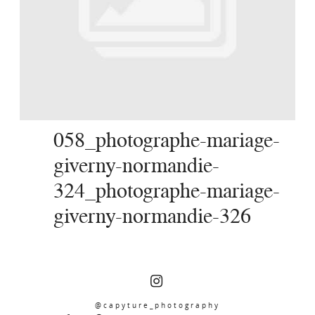
SERVICES
JOURNAL
CONTACT
058_photographe-mariage-
giverny-normandie-
324_photographe-mariage-
giverny-normandie-326
@capyture_photography