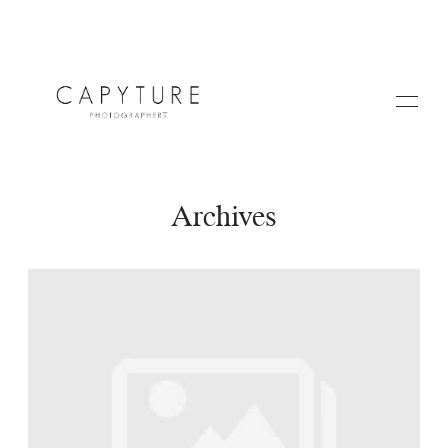
Archives
HOME
A PROPOS