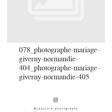
SERVICES
JOURNAL
CONTACT
078_photographe-mariage-
giverny-normandie-
404_photographe-mariage-
giverny-normandie-405
@capyture_photography