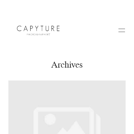
Archives
HOME
A PROPOS