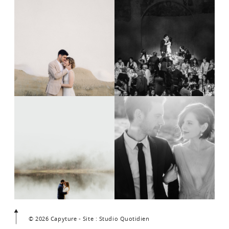
© 2026 Capyture - Site : Studio Quotidien