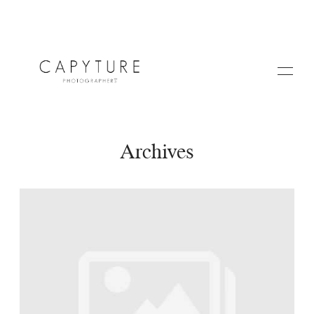
Archives
HOME
A PROPOS