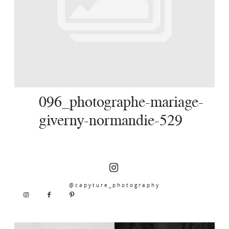
SERVICES
JOURNAL
CONTACT
096_photographe-mariage-
giverny-normandie-529
@capyture_photography