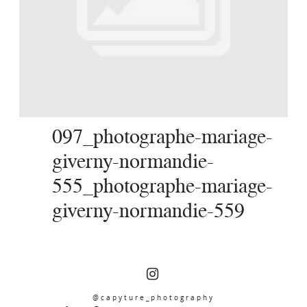
SERVICES
JOURNAL
CONTACT
097_photographe-mariage-
giverny-normandie-
555_photographe-mariage-
giverny-normandie-559
@capyture_photography