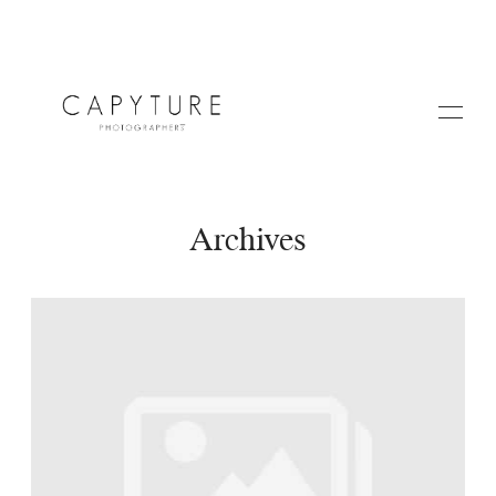
Archives
HOME
A PROPOS