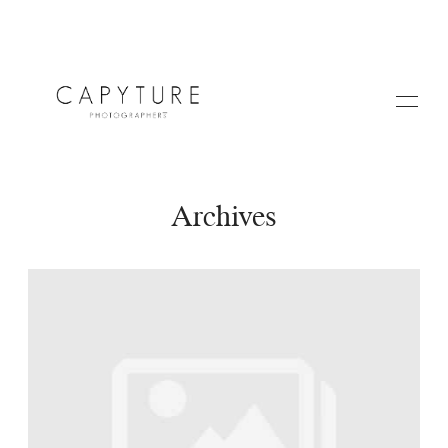
Archives
HOME
A PROPOS