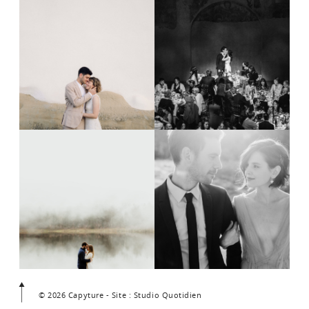
© 2026 Capyture - Site : Studio Quotidien