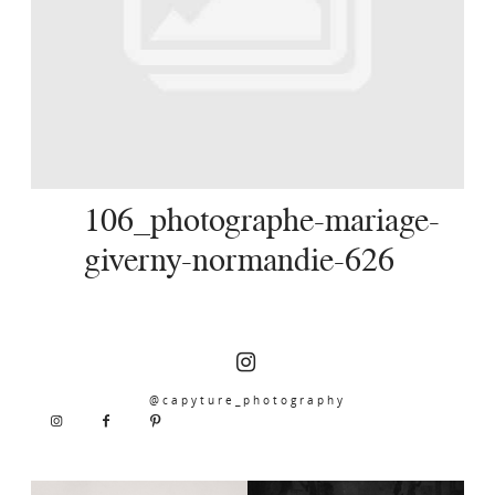
SERVICES
JOURNAL
CONTACT
106_photographe-mariage-
giverny-normandie-626
@capyture_photography