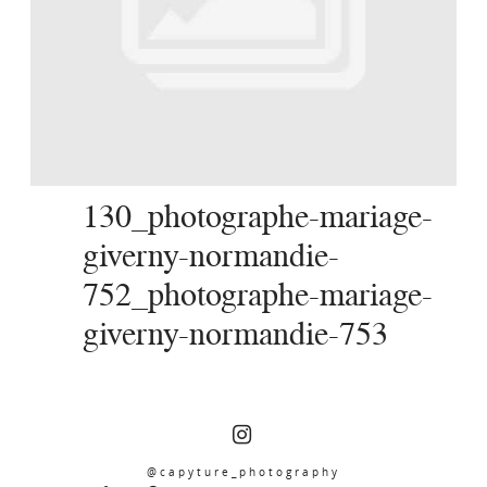
SERVICES
JOURNAL
CONTACT
130_photographe-mariage-
giverny-normandie-
752_photographe-mariage-
giverny-normandie-753
@capyture_photography