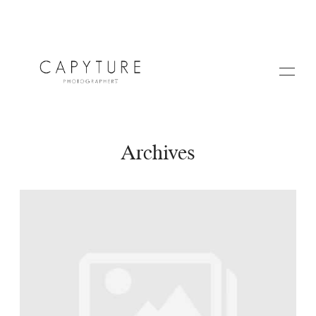
Archives
HOME
A PROPOS