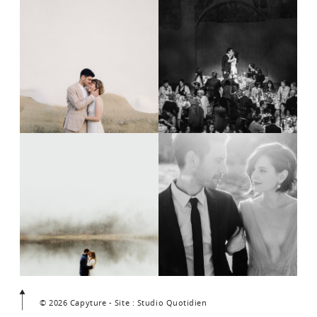
© 2026 Capyture - Site : Studio Quotidien