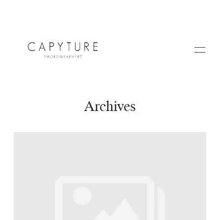
Archives
HOME
A PROPOS