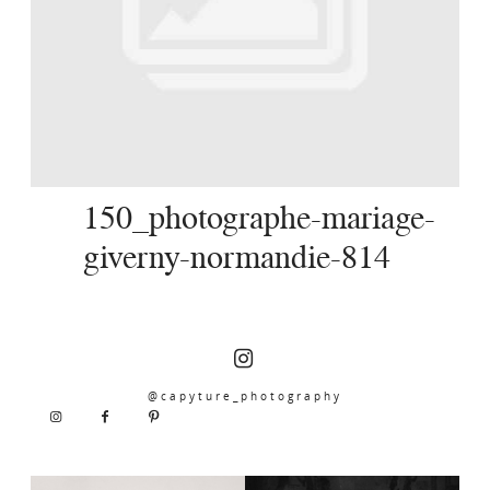
SERVICES
JOURNAL
CONTACT
150_photographe-mariage-
giverny-normandie-814
@capyture_photography