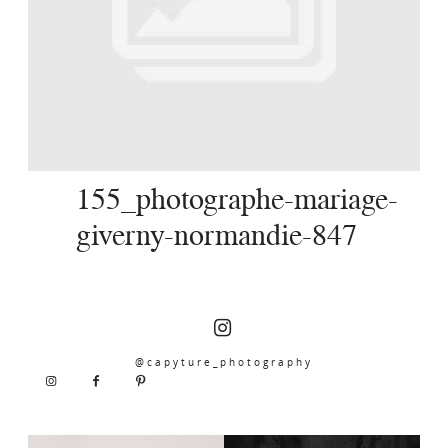
SERVICES
JOURNAL
CONTACT
155_photographe-mariage-
giverny-normandie-847
@capyture_photography