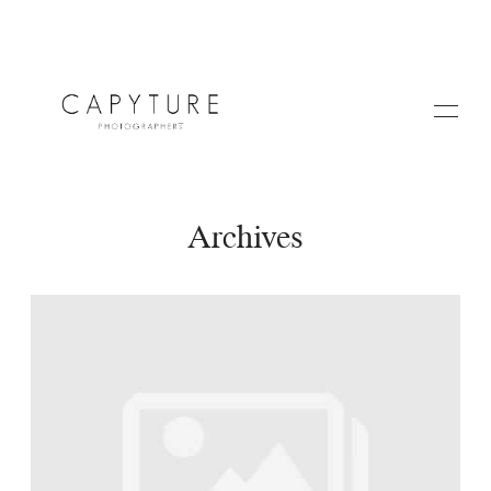
Archives
HOME
A PROPOS