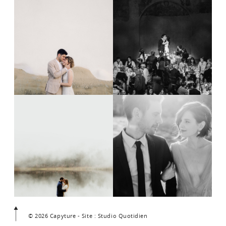
© 2026 Capyture - Site : Studio Quotidien