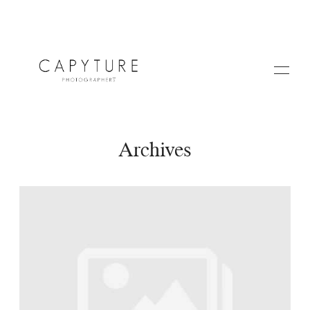
Archives
HOME
A PROPOS