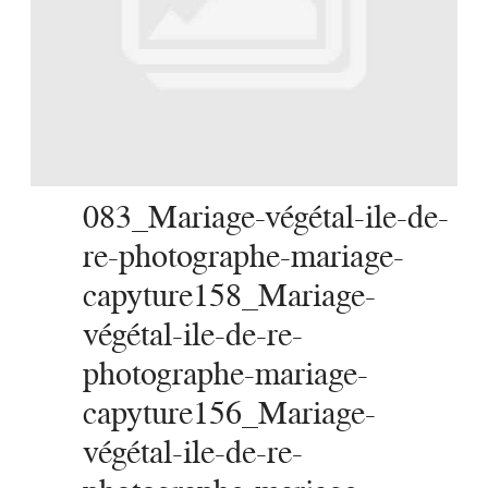
SERVICES
JOURNAL
CONTACT
083_Mariage-végétal-ile-de-
re-photographe-mariage-
capyture158_Mariage-
végétal-ile-de-re-
photographe-mariage-
capyture156_Mariage-
végétal-ile-de-re-