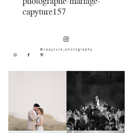
photographe-mariage-
capyture157
@capyture_photography