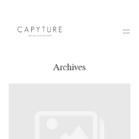
Archives
HOME
A PROPOS