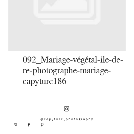
SERVICES
JOURNAL
CONTACT
092_Mariage-végétal-ile-de-
re-photographe-mariage-
capyture186
@capyture_photography