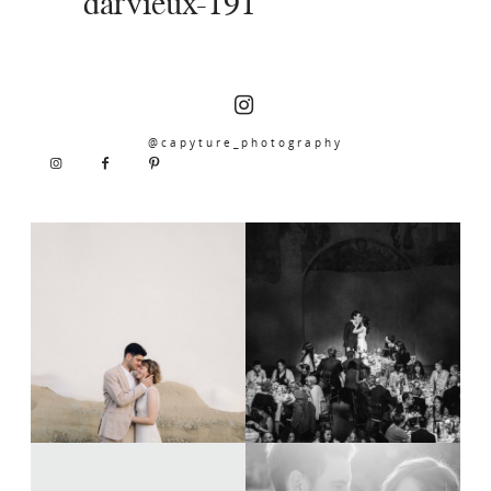
darvieux-191
@capyture_photography