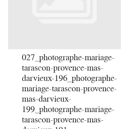
SERVICES
JOURNAL
CONTACT
027_photographe-mariage-
tarascon-provence-mas-
darvieux-196_photographe-
mariage-tarascon-provence-
mas-darvieux-
199_photographe-mariage-
tarascon-provence-mas-