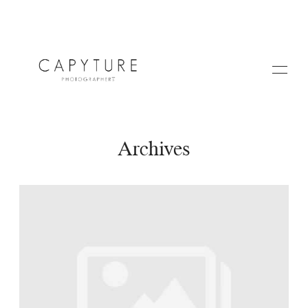
Archives
HOME
A PROPOS