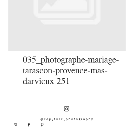
SERVICES
JOURNAL
CONTACT
035_photographe-mariage-
tarascon-provence-mas-
darvieux-251
@capyture_photography