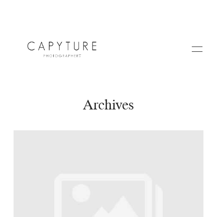
Archives
HOME
A PROPOS