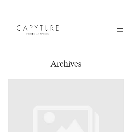
Archives
HOME
A PROPOS