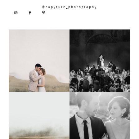
@capyture_photography