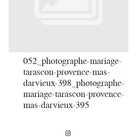
SERVICES
JOURNAL
CONTACT
052_photographe-mariage-
tarascon-provence-mas-
darvieux-398_photographe-
mariage-tarascon-provence-
mas-darvieux-395