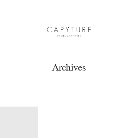
Archives