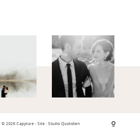
© 2026 Capyture - Site : Studio Quotidien