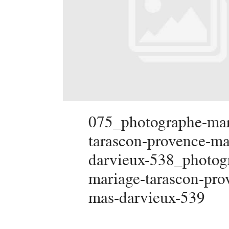
075_photographe-mar
tarascon-provence-ma
darvieux-538_photog
mariage-tarascon-pro
mas-darvieux-539