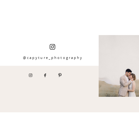
@capyture_photography