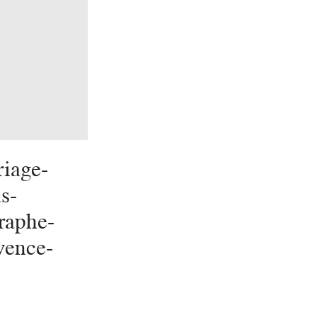
iage-
s-
raphe-
vence-