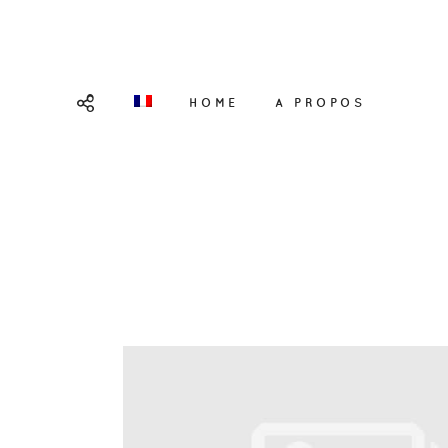
HOME
A PROPOS