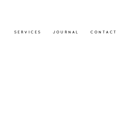
SERVICES
JOURNAL
CONTACT