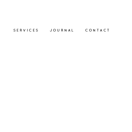
SERVICES
JOURNAL
CONTACT