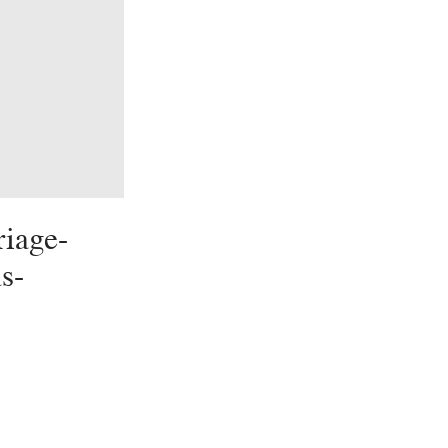
iage-
s-