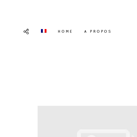
HOME
A PROPOS