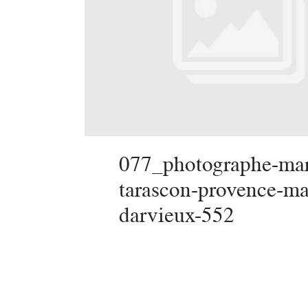
077_photographe-mar
tarascon-provence-ma
darvieux-552