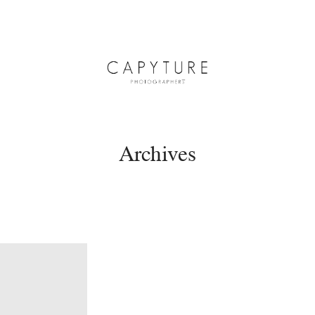
Archives