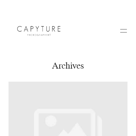
Archives
HOME
A PROPOS