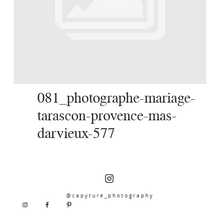
SERVICES
JOURNAL
CONTACT
081_photographe-mariage-
tarascon-provence-mas-
darvieux-577
@capyture_photography