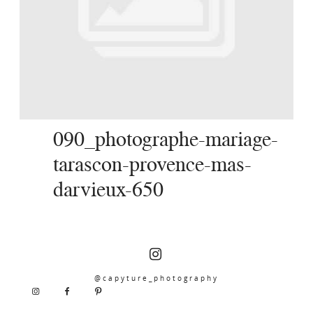
SERVICES
JOURNAL
CONTACT
090_photographe-mariage-
tarascon-provence-mas-
darvieux-650
@capyture_photography