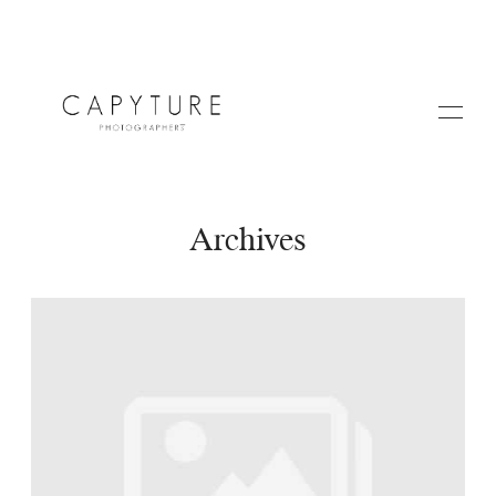
Archives
HOME
A PROPOS