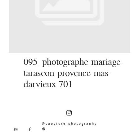
SERVICES
JOURNAL
CONTACT
095_photographe-mariage-
tarascon-provence-mas-
darvieux-701
@capyture_photography