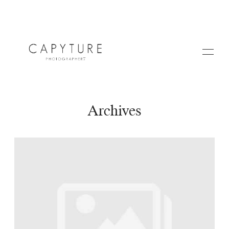
Archives
HOME
A PROPOS