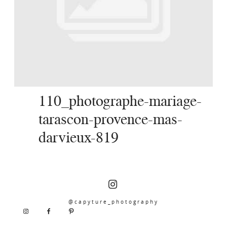
SERVICES
JOURNAL
CONTACT
110_photographe-mariage-
tarascon-provence-mas-
darvieux-819
@capyture_photography