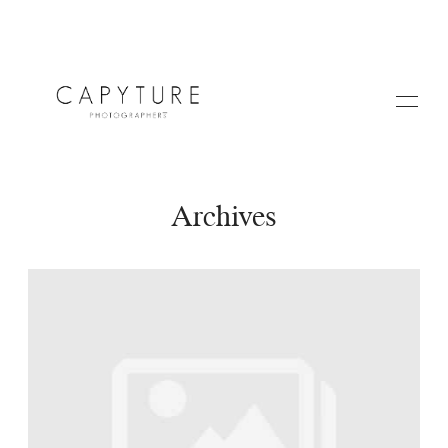
Archives
HOME
A PROPOS