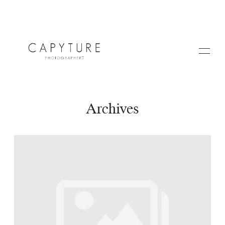
Archives
HOME
A PROPOS