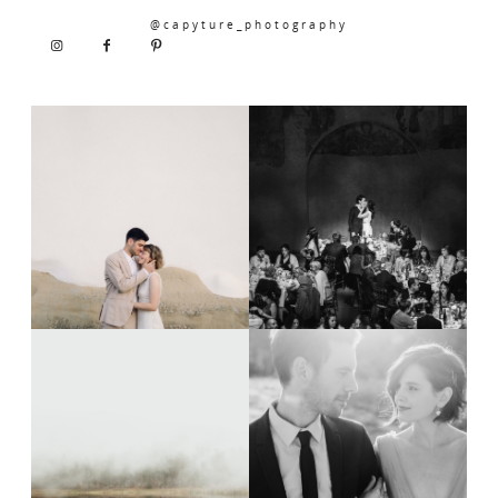
@capyture_photography