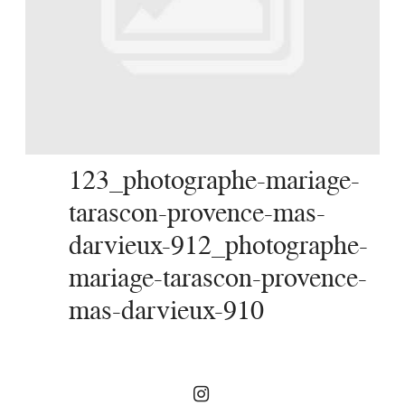
SERVICES
JOURNAL
CONTACT
123_photographe-mariage-
tarascon-provence-mas-
darvieux-912_photographe-
mariage-tarascon-provence-
mas-darvieux-910