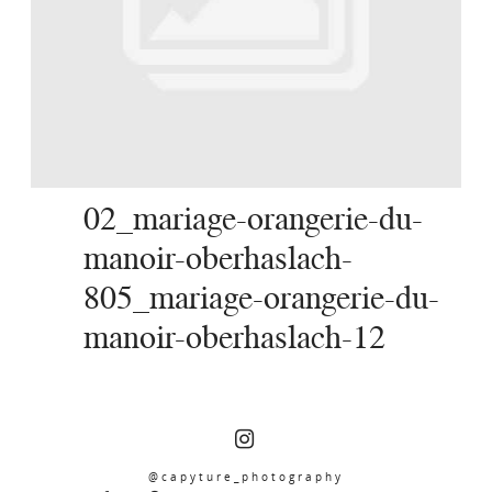
SERVICES
JOURNAL
CONTACT
02_mariage-orangerie-du-
manoir-oberhaslach-
805_mariage-orangerie-du-
manoir-oberhaslach-12
@capyture_photography