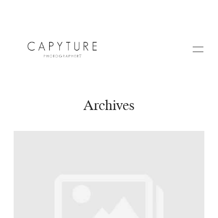
Archives
HOME
A PROPOS