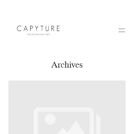
Archives
HOME
A PROPOS