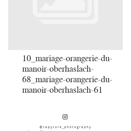
SERVICES
JOURNAL
CONTACT
10_mariage-orangerie-du-
manoir-oberhaslach-
68_mariage-orangerie-du-
manoir-oberhaslach-61
@capyture_photography