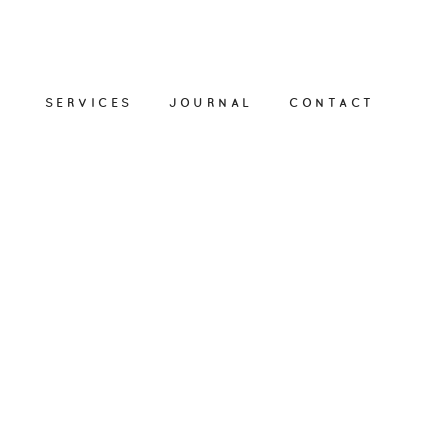
SERVICES
JOURNAL
CONTACT