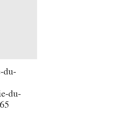
-du-
ie-du-
165