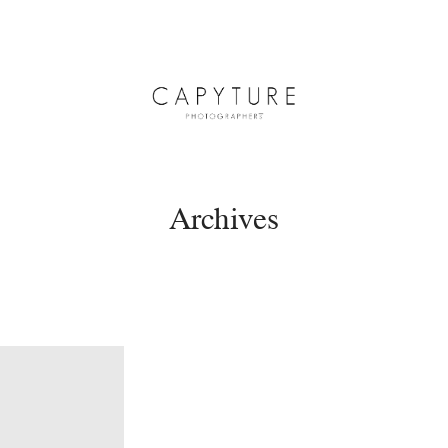
Archives