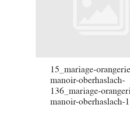
15_mariage-orangerie
manoir-oberhaslach-
136_mariage-oranger
manoir-oberhaslach-