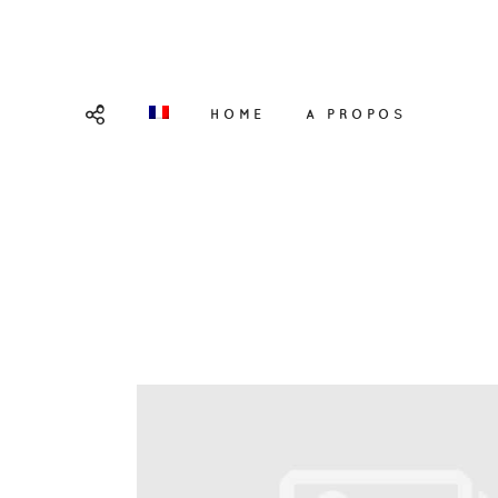
HOME
A PROPOS