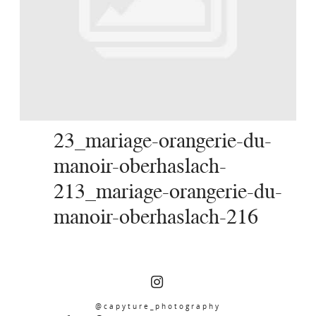
SERVICES
JOURNAL
CONTACT
23_mariage-orangerie-du-
manoir-oberhaslach-
213_mariage-orangerie-du-
manoir-oberhaslach-216
@capyture_photography