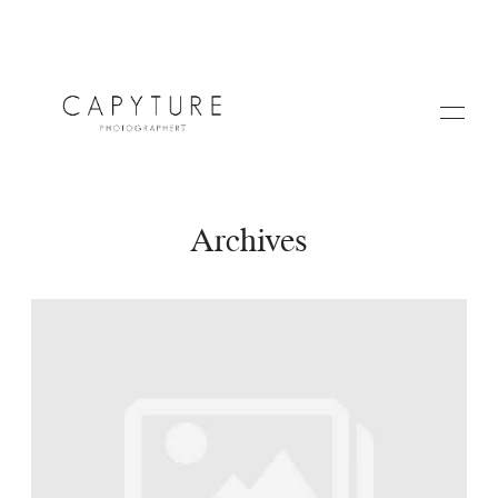
Archives
HOME
A PROPOS