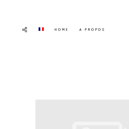
HOME
A PROPOS