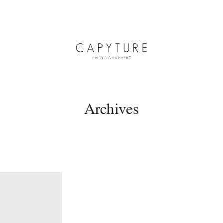
Archives