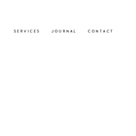
SERVICES
JOURNAL
CONTACT