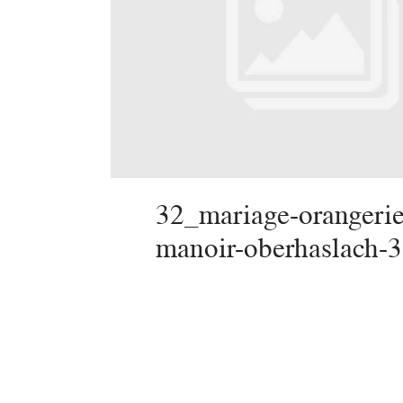
32_mariage-orangerie
manoir-oberhaslach-