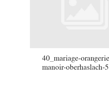
40_mariage-orangerie
manoir-oberhaslach-