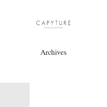
Archives