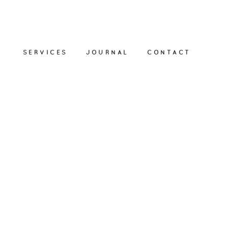
SERVICES
JOURNAL
CONTACT