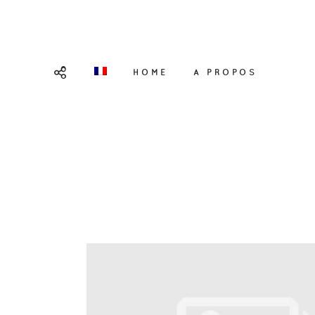
HOME
A PROPOS