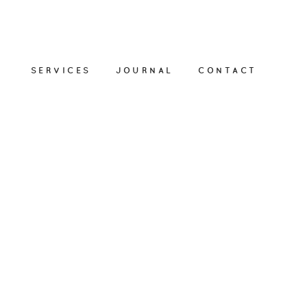
SERVICES
JOURNAL
CONTACT