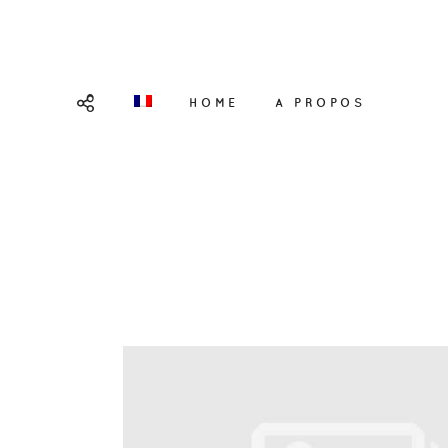
HOME
A PROPOS