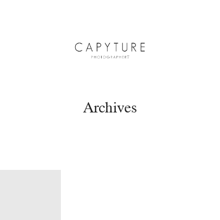
Archives