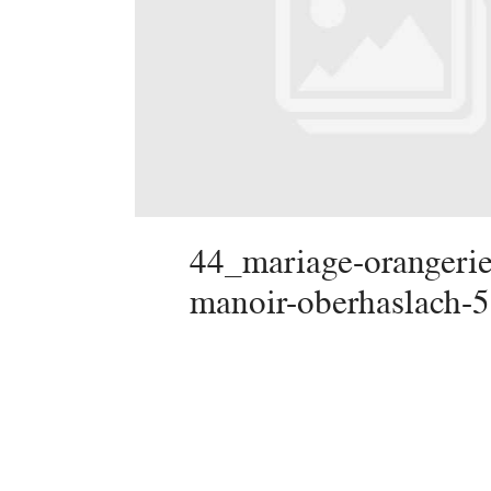
44_mariage-orangerie
manoir-oberhaslach-