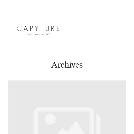
Archives
HOME
A PROPOS