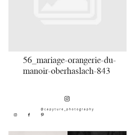
SERVICES
JOURNAL
CONTACT
56_mariage-orangerie-du-
manoir-oberhaslach-843
@capyture_photography