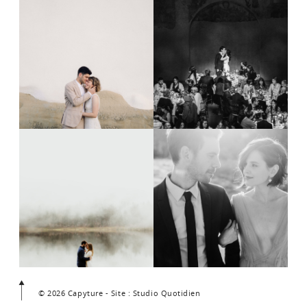
© 2026 Capyture - Site : Studio Quotidien