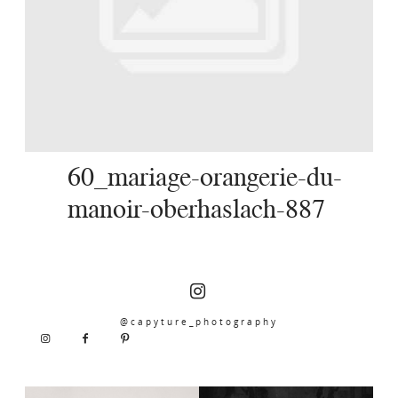
SERVICES
JOURNAL
CONTACT
60_mariage-orangerie-du-
manoir-oberhaslach-887
@capyture_photography