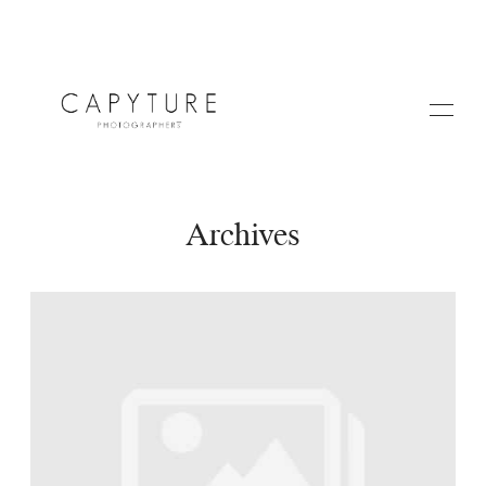
Archives
HOME
A PROPOS