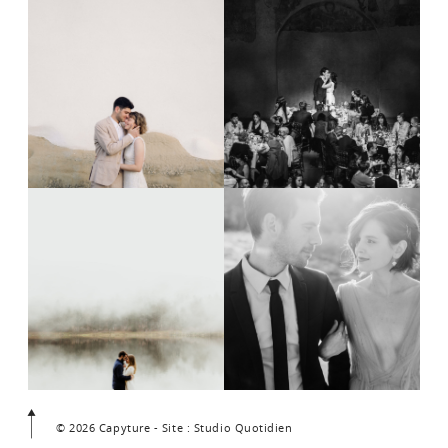
© 2026 Capyture - Site : Studio Quotidien