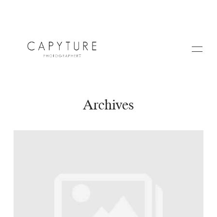
Archives
HOME
A PROPOS