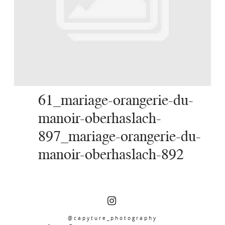
SERVICES
JOURNAL
CONTACT
61_mariage-orangerie-du-
manoir-oberhaslach-
897_mariage-orangerie-du-
manoir-oberhaslach-892
@capyture_photography