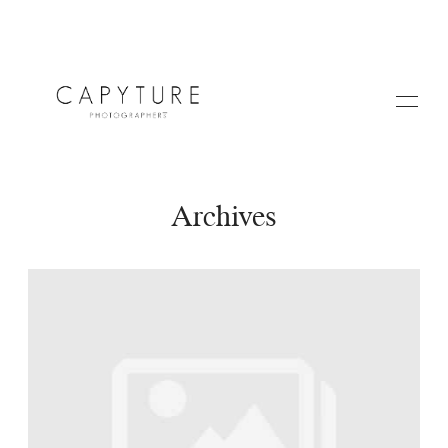
Archives
HOME
A PROPOS