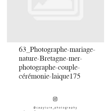
SERVICES
JOURNAL
CONTACT
63_Photographe-mariage-
nature-Bretagne-mer-
photographe-couple-
cérémonie-laique175
@capyture_photography