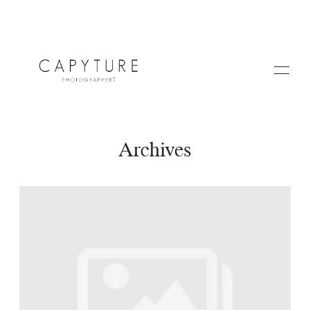
Archives
HOME
A PROPOS