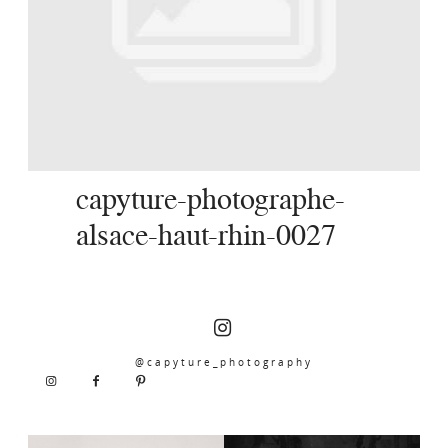
SERVICES
JOURNAL
CONTACT
capyture-photographe-
alsace-haut-rhin-0027
@capyture_photography