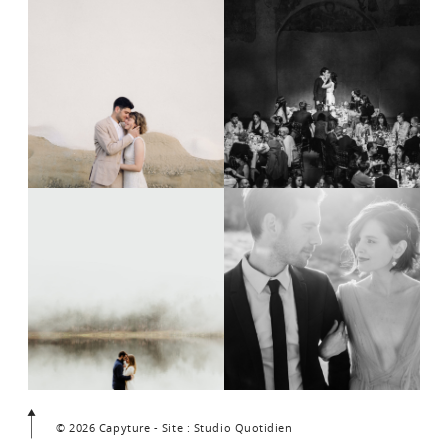
© 2026 Capyture - Site : Studio Quotidien