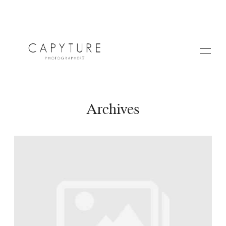
Archives
HOME
A PROPOS