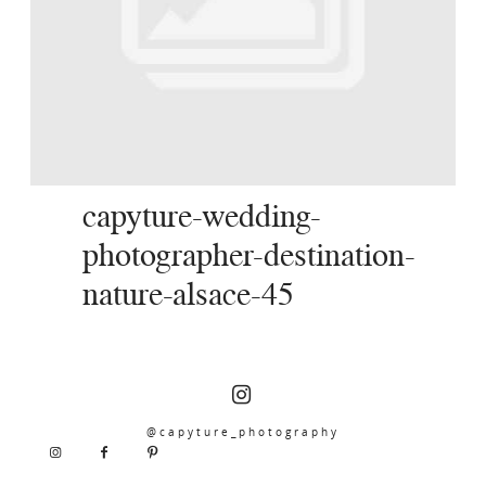
SERVICES
JOURNAL
CONTACT
capyture-wedding-
photographer-destination-
nature-alsace-45
@capyture_photography