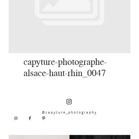
SERVICES
JOURNAL
CONTACT
capyture-photographe-
alsace-haut-rhin_0047
@capyture_photography