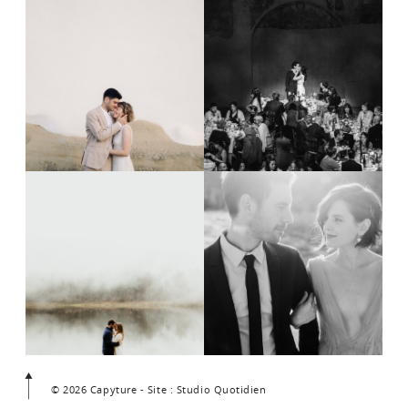
© 2026 Capyture - Site : Studio Quotidien