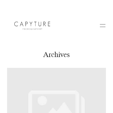
Archives
HOME
A PROPOS