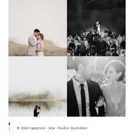
© 2026 Capyture - Site : Studio Quotidien