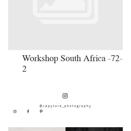
SERVICES
JOURNAL
CONTACT
Workshop South Africa -72-
2
@capyture_photography