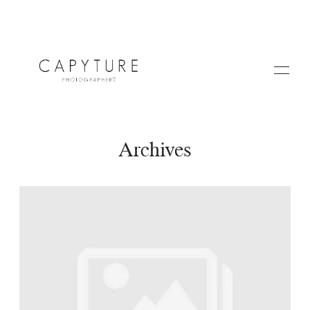
Archives
HOME
A PROPOS