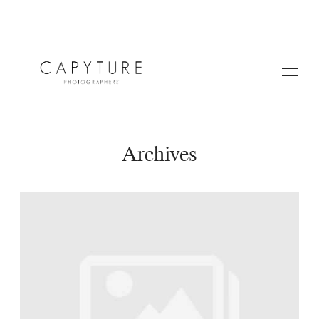
Archives
HOME
A PROPOS