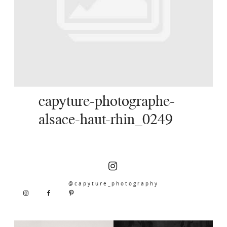
SERVICES
JOURNAL
CONTACT
capyture-photographe-
alsace-haut-rhin_0249
@capyture_photography