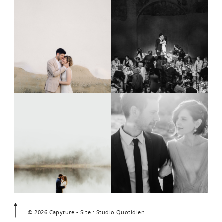
© 2026 Capyture - Site : Studio Quotidien