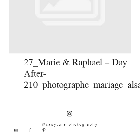
SERVICES
JOURNAL
CONTACT
27_Marie & Raphael – Day
After-
210_photographe_mariage_alsa
@capyture_photography