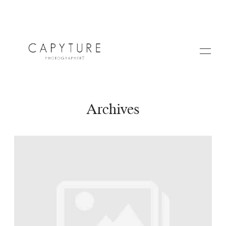
Archives
HOME
A PROPOS