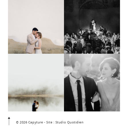
© 2026 Capyture - Site : Studio Quotidien