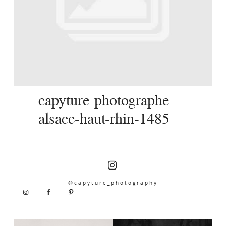
SERVICES
JOURNAL
CONTACT
capyture-photographe-
alsace-haut-rhin-1485
@capyture_photography