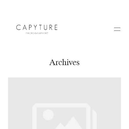
Archives
HOME
A PROPOS